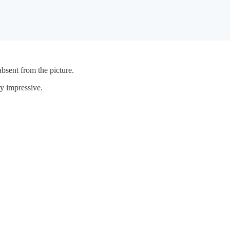
bsent from the picture.
y impressive.