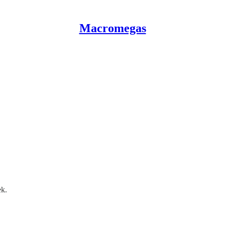
Macromegas
ek.