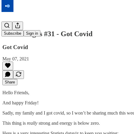
Macromegas #31 - Got Covid
Subscribe
Sign in
Got Covid
May 07, 2021
Share
Hello Friends,
And happy Friday!
Sadly, my family and I got covid, so I won’t be sharing much this we
This thing is
really
strong and energy is below zero.
Here is a very interesting Statista dataviz to keep you waiting: