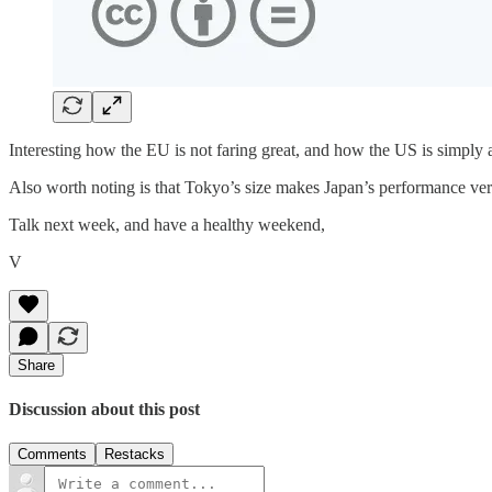
Interesting how the EU is not faring great, and how the US is simply a
Also worth noting is that Tokyo’s size makes Japan’s performance ver
Talk next week, and have a healthy weekend,
V
Share
Discussion about this post
Comments
Restacks